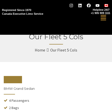
Helpline 24/7
Registered Since-1970
+1 905 909 1111
Canada Executive Limo Service
Our Fleet 5 Cols
Home
Our Fleet 5 Cols
From $110
BMW Grand Sedan
4 Passengers
2 Bags