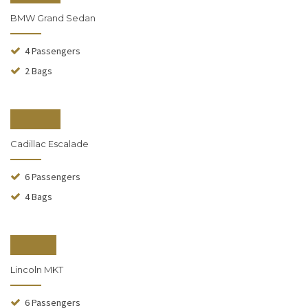
BMW Grand Sedan
4 Passengers
2 Bags
From $150
Cadillac Escalade
6 Passengers
4 Bags
From $90
Lincoln MKT
6 Passengers