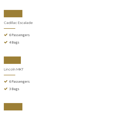
From $150
Cadillac Escalade
6 Passengers
4 Bags
From $90
Lincoln MKT
6 Passengers
3 Bags
From $130