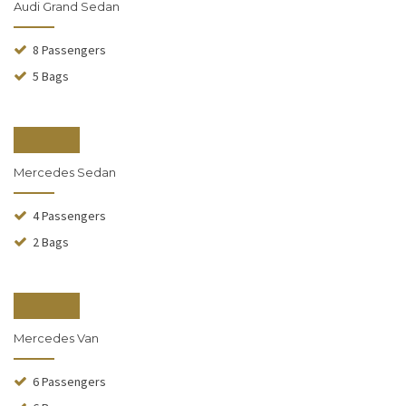
Audi Grand Sedan
8 Passengers
5 Bags
From $140
Mercedes Sedan
4 Passengers
2 Bags
From $190
Mercedes Van
6 Passengers