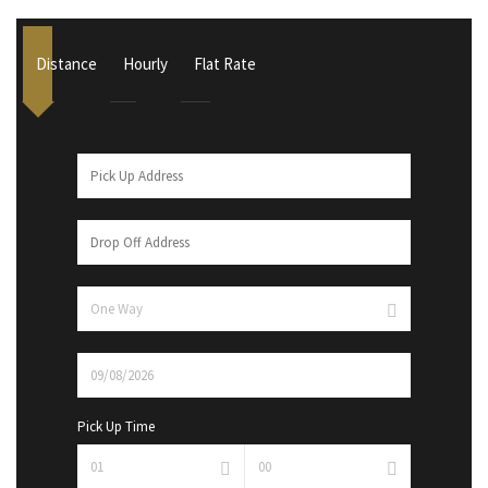
Distance
Hourly
Flat Rate
Pick Up Time