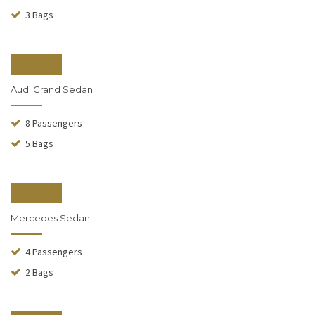
3 Bags
From $130
Audi Grand Sedan
8 Passengers
5 Bags
From $140
Mercedes Sedan
4 Passengers
2 Bags