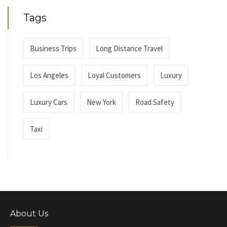
Tags
Business Trips
Long Distance Travel
Los Angeles
Loyal Customers
Luxury
Luxury Cars
New York
Road Safety
Taxi
About Us