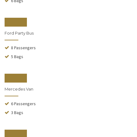
6 Bags
From $240
Ford Party Bus
8 Passengers
5 Bags
From $140
Mercedes Van
6 Passengers
3 Bags
From $110