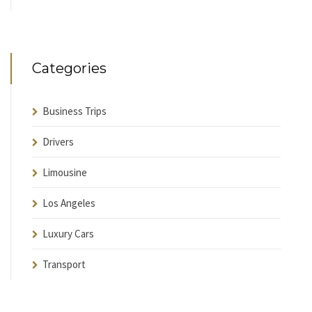
Categories
Business Trips
Drivers
Limousine
Los Angeles
Luxury Cars
Transport