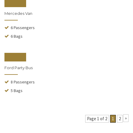
From $190
Mercedes Van
6 Passengers
6 Bags
From $240
Ford Party Bus
8 Passengers
5 Bags
»
Page 1 of 2
1
2