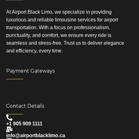
At Airport Black Limo, we specialize in providing
luxurious and reliable limousine services for airport
transportation. With a focus on professionalism,
punctuality, and comfort, we ensure every ride is
seamless and stress-free. Trust us to deliver elegance
and efficiency, every time.
Payment Gateways
Contact Details
+1 905 909 1111
info@airportblacklimo.ca