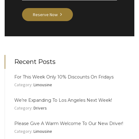
Reserve Now
Recent Posts
For This Week Only 10% Discounts On Fridays
Category:
Limousine
We’re Expanding To Los Angeles Next Week!
Category:
Drivers
Please Give A Warm Welcome To Our New Driver!
Category:
Limousine