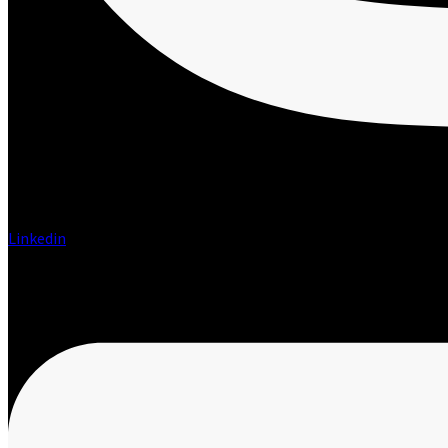
Linkedin