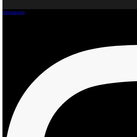
Instagram