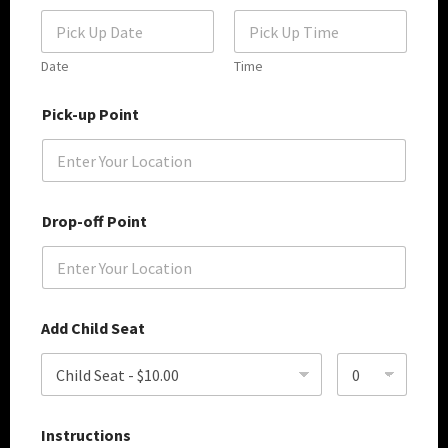
t
S
e
r
Date
Time
v
D
i
Pick-up Point
a
c
t
e
e
T
S
y
e
p
l
e
Drop-off Point
e
c
t
P
o
i
Add Child Seat
n
t
Instructions