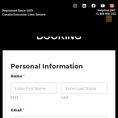
Helpline 24/7
Registered Since-1970
+1 905 909 1111
Canada Executive Limo Service
BOOKING
Personal Information
Name
*
First
Last
Email
*