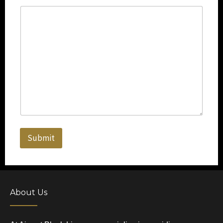
Submit
About Us