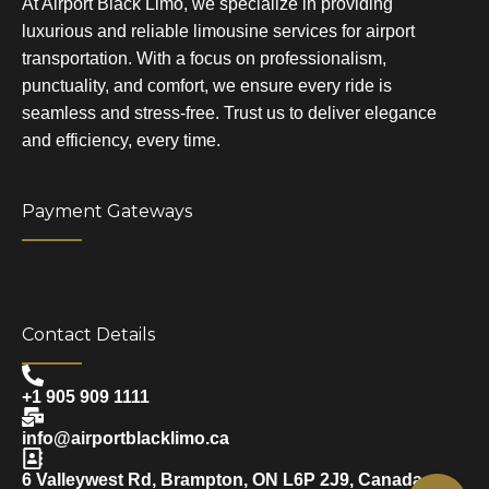
At Airport Black Limo, we specialize in providing
luxurious and reliable limousine services for airport
transportation. With a focus on professionalism,
punctuality, and comfort, we ensure every ride is
seamless and stress-free. Trust us to deliver elegance
and efficiency, every time.
Payment Gateways
Contact Details
+1 905 909 1111
info@airportblacklimo.ca
6 Valleywest Rd, Brampton, ON L6P 2J9, Canada