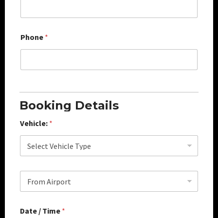
Phone
*
Booking Details
Vehicle:
*
S
e
l
e
Date / Time
*
c