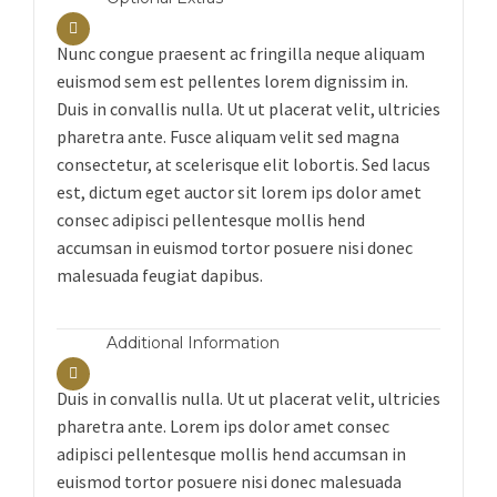
Nunc congue praesent ac fringilla neque aliquam
euismod sem est pellentes lorem dignissim in.
Duis in convallis nulla. Ut ut placerat velit, ultricies
pharetra ante. Fusce aliquam velit sed magna
consectetur, at scelerisque elit lobortis. Sed lacus
est, dictum eget auctor sit lorem ips dolor amet
consec adipisci pellentesque mollis hend
accumsan in euismod tortor posuere nisi donec
malesuada feugiat dapibus.
Additional Information
Duis in convallis nulla. Ut ut placerat velit, ultricies
pharetra ante. Lorem ips dolor amet consec
adipisci pellentesque mollis hend accumsan in
euismod tortor posuere nisi donec malesuada