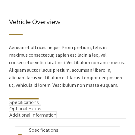
Vehicle Overview
Aenean et ultrices neque. Proin pretium, felis in
maximus consectetur, sapien est lacinia leo, vel
consectetur velit dui at nisi. Vestibulum non ante metus.
Aliquam auctor lacus pretium, accumsan libero in,
aliquam lacus vestibulum est lacus. tempor nec posuere
ut, vehicula id lorem. Vestibulum non massa eu quam.
Specifications
Optional Extras
Additional Information
Specifications