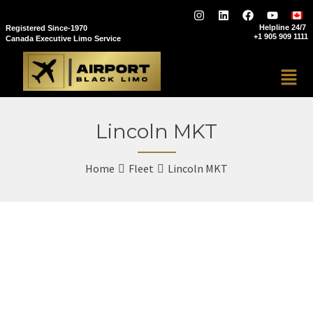
Helpline 24/7
Registered Since-1970
+1 905 909 1111
Canada Executive Limo Service
Lincoln MKT
Home
Fleet
Lincoln MKT