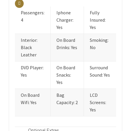
Passengers:
Iphone
Fully
4
Charger:
Insured:
Yes
Yes
Interior:
On Board
Smoking:
Black
Drinks: Yes
No
Leather
DVD Player:
On Board
Surround
Yes
Snacks:
Sound: Yes
Yes
On Board
Bag
LCD
Wifi: Yes
Capacity: 2
Screens:
Yes
Optional Extras