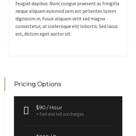
feugiat dapibus. Nunc congue praesent ac fringilla
neque aliquam euismod sem est pellentes lorem
dignissim in. Fusce aliquam velit sed magna
consectetur, at scelerisque elit lobortis. Sed lacus
est, dictum eget auctor sit
Pricing Options
$90 / Hour
+ fuel and toll surcharges