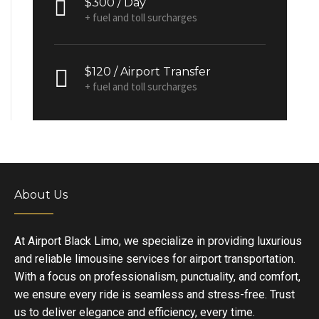
$300 / Day
+ fuel and toll surcharges
$120 / Airport Transfer
+ fuel and toll surcharges
About Us
At Airport Black Limo, we specialize in providing luxurious
and reliable limousine services for airport transportation.
With a focus on professionalism, punctuality, and comfort,
we ensure every ride is seamless and stress-free. Trust
us to deliver elegance and efficiency, every time.