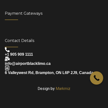
Payment Gateways
Contact Details
+1 905 909 1111
info@airportblacklimo.ca
6 Valleywest Rd, Brampton, ON L6P 2J9, Canada
Design by
Markmiz