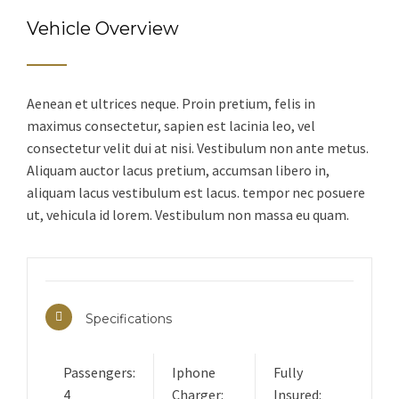
Vehicle Overview
Aenean et ultrices neque. Proin pretium, felis in
maximus consectetur, sapien est lacinia leo, vel
consectetur velit dui at nisi. Vestibulum non ante metus.
Aliquam auctor lacus pretium, accumsan libero in,
aliquam lacus vestibulum est lacus. tempor nec posuere
ut, vehicula id lorem. Vestibulum non massa eu quam.
Specifications
Passengers:
Iphone
Fully
4
Charger:
Insured: