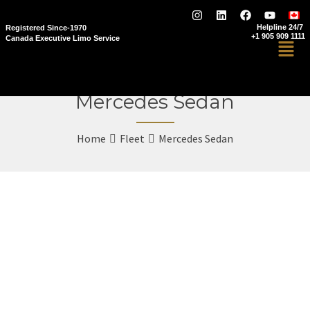
Helpline 24/7
Registered Since-1970
+1 905 909 1111
Canada Executive Limo Service
Mercedes Sedan
Home
Fleet
Mercedes Sedan