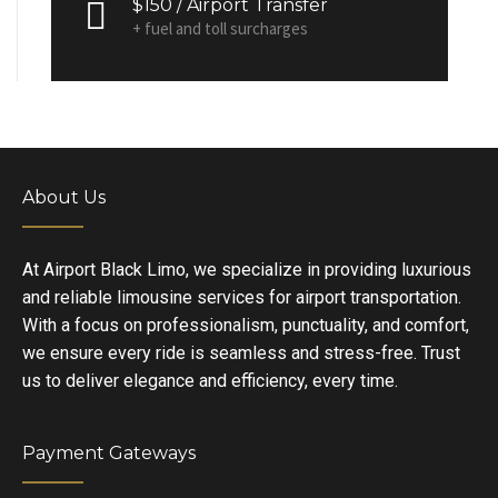
$150 / Airport Transfer
+ fuel and toll surcharges
About Us
At Airport Black Limo, we specialize in providing luxurious
and reliable limousine services for airport transportation.
With a focus on professionalism, punctuality, and comfort,
we ensure every ride is seamless and stress-free. Trust
us to deliver elegance and efficiency, every time.
Payment Gateways