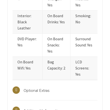
Yes
Yes
Interior:
On Board
Smoking:
Black
Drinks: Yes
No
Leather
DVD Player:
On Board
Surround
Yes
Snacks:
Sound: Yes
Yes
On Board
Bag
LCD
Wifi: Yes
Capacity: 2
Screens:
Yes
Optional Extras