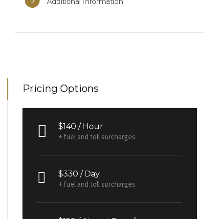
Additional Information
Pricing Options
$140 / Hour
+ fuel and toll surcharges
$330 / Day
+ fuel and toll surcharges