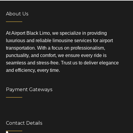
About Us
At Airport Black Limo, we specialize in providing
luxurious and reliable limousine services for airport
transportation. With a focus on professionalism,
punctuality, and comfort, we ensure every ride is
seamless and stress-free. Trust us to deliver elegance
and efficiency, every time.
Payment Gateways
Contact Details