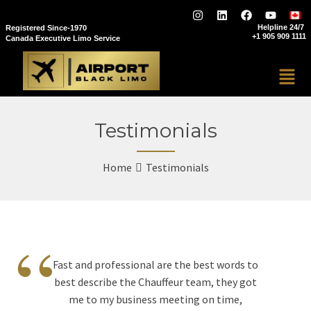
Helpline 24/7
Registered Since-1970
+1 905 909 1111
Canada Executive Limo Service
Testimonials
Home
Testimonials
“
Fast and professional are the best words to
best describe the Chauffeur team, they got
me to my business meeting on time,