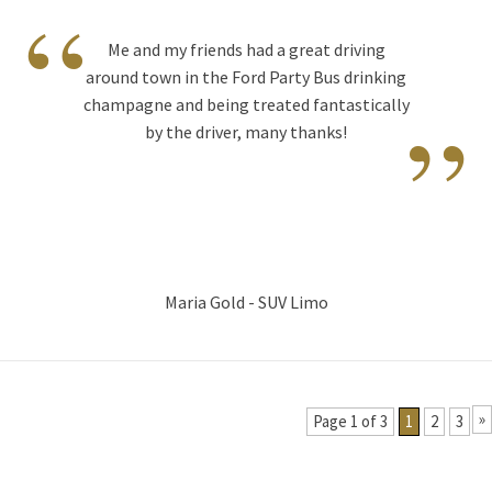
“
Me and my friends had a great driving
around town in the Ford Party Bus drinking
”
champagne and being treated fantastically
by the driver, many thanks!
Maria Gold - SUV Limo
»
Page 1 of 3
1
2
3