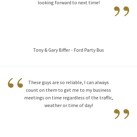
”
looking forward to next time!
Tony & Gary Biffer - Ford Party Bus
“
These guys are so reliable, I can always
count on them to get me to my business
”
meetings on time regardless of the traffic,
weather or time of day!