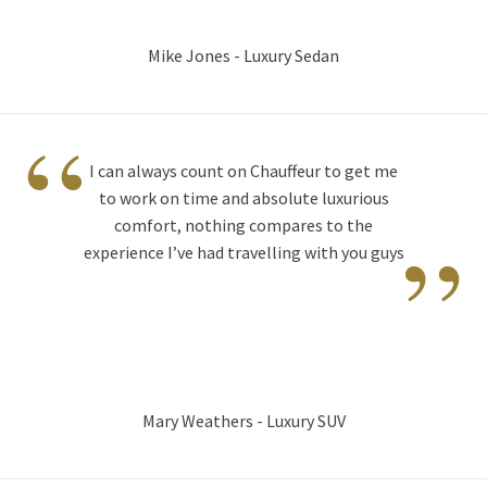
Mike Jones - Luxury Sedan
“
I can always count on Chauffeur to get me
to work on time and absolute luxurious
”
comfort, nothing compares to the
experience I’ve had travelling with you guys
Mary Weathers - Luxury SUV